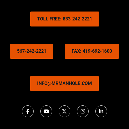
TOLL FREE: 833-242-2221
567-242-2221
FAX: 419-692-1600
INFO@MRMANHOLE.COM