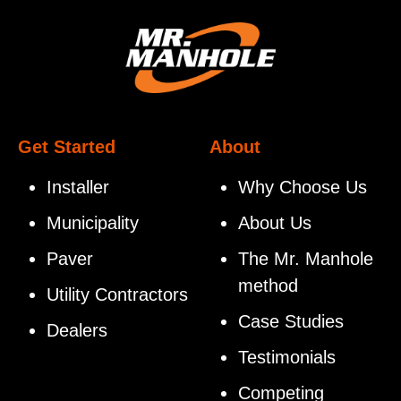
Get Started
About
Installer
Why Choose Us
Municipality
About Us
Paver
The Mr. Manhole
method
Utility Contractors
Case Studies
Dealers
Testimonials
Competing