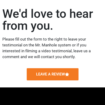
We'd love to hear
from you.
Please fill out the form to the right to leave your
testimonial on the Mr. Manhole system or if you
interested in filming a video testimonial, leave us a
comment and we will contact you shortly.
LEAVE A REVIEW