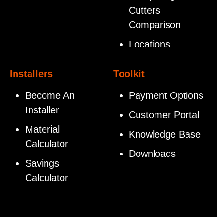
Cutters
Comparison
Locations
Installers
Toolkit
Become An
Payment Options
Installer
Customer Portal
Material
Knowledge Base
Calculator
Downloads
Savings
Calculator