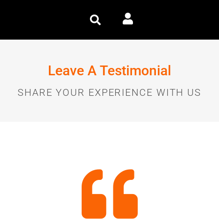
Leave A Testimonial
SHARE YOUR EXPERIENCE WITH US