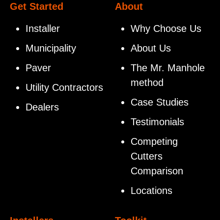
Get Started
About
Installer
Why Choose Us
Municipality
About Us
Paver
The Mr. Manhole
method
Utility Contractors
Case Studies
Dealers
Testimonials
Competing
Cutters
Comparison
Locations