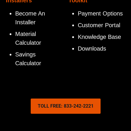
Installers
Toolkit
Become An
Payment Options
Installer
Customer Portal
Material
Knowledge Base
Calculator
Downloads
Savings
Calculator
TOLL FREE: 833-242-2221