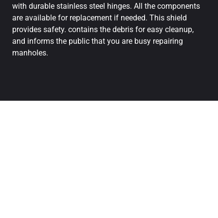
with durable stainless steel hinges. All the components
are available for replacement if needed. This shield
provides safety. contains the debris for easy cleanup,
and informs the public that you are busy repairing
manholes.