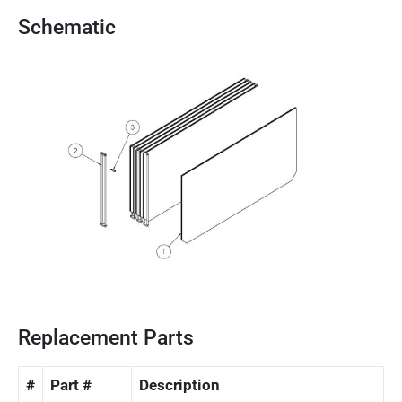
Schematic
Replacement Parts
#
Part #
Description