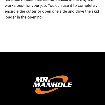
works best for your job. You can use it to completely
encircle the cutter or open one side and drive the skid
loader in the opening.