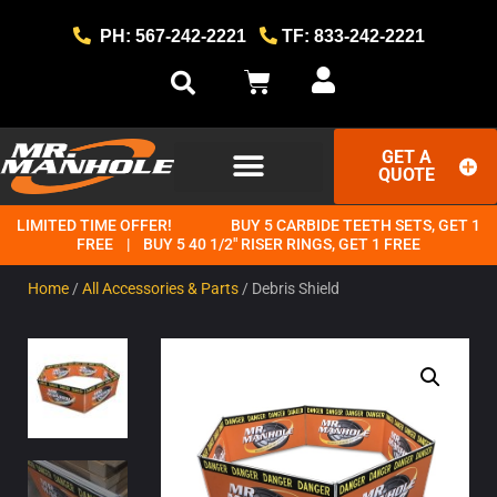
PH: 567-242-2221
TF: 833-242-2221
GET A
QUOTE
LIMITED TIME OFFER!
BUY 5 CARBIDE TEETH SETS, GET 1
GET STARTED
THE MR. MANHOLE METHOD
FREE | BUY 5 40 1/2" RISER RINGS, GET 1 FREE
Home
/
All Accessories & Parts
/ Debris Shield