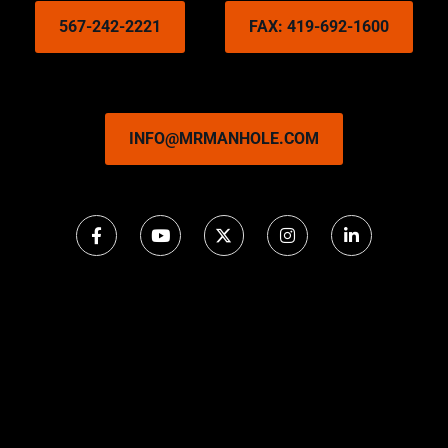
567-242-2221
FAX: 419-692-1600
INFO@MRMANHOLE.COM