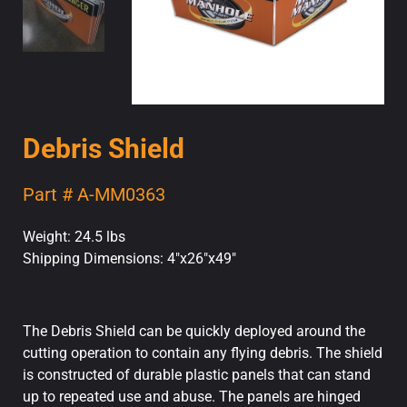
Debris Shield
Part # A-MM0363
Weight: 24.5 lbs
Shipping Dimensions: 4"x26"x49"
The Debris Shield can be quickly deployed around the
cutting operation to contain any flying debris. The shield
is constructed of durable plastic panels that can stand
up to repeated use and abuse. The panels are hinged