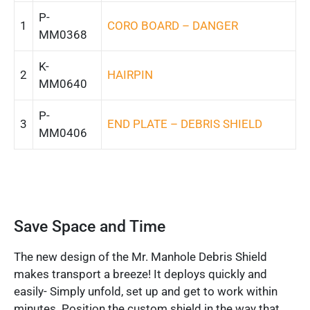
P-
1
CORO BOARD – DANGER
MM0368
K-
2
HAIRPIN
MM0640
P-
3
END PLATE – DEBRIS SHIELD
MM0406
Save Space and Time
The new design of the Mr. Manhole Debris Shield
makes transport a breeze! It deploys quickly and
easily- Simply unfold, set up and get to work within
minutes. Position the custom shield in the way that