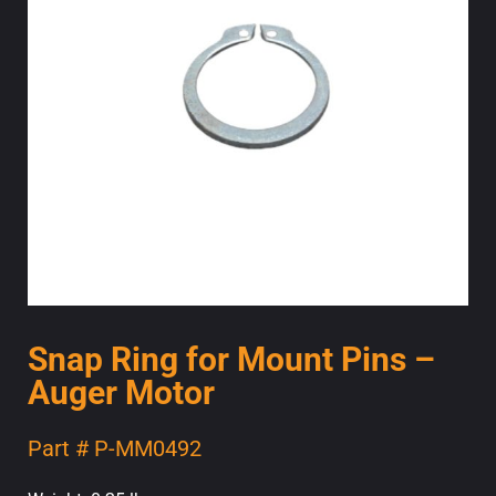
Snap Ring for Mount Pins –
Auger Motor
Part # P-MM0492