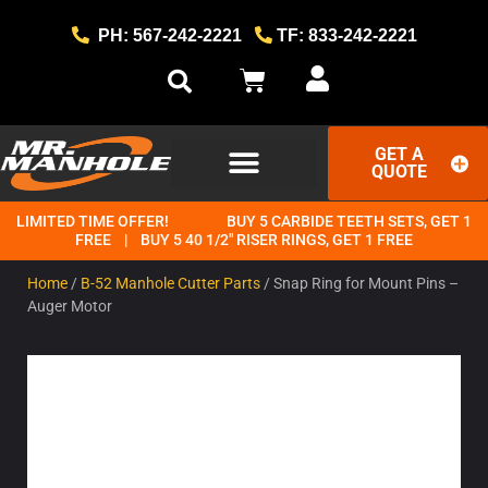
PH: 567-242-2221
TF: 833-242-2221
GET A
QUOTE
LIMITED TIME OFFER!
BUY 5 CARBIDE TEETH SETS, GET 1
GET STARTED
THE MR. MANHOLE METHOD
FREE | BUY 5 40 1/2" RISER RINGS, GET 1 FREE
Home
/
B-52 Manhole Cutter Parts
/ Snap Ring for Mount Pins –
Auger Motor