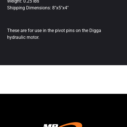
Weight: 0.25 lbs
Shipping Dimensions: 8"x5"x4"
These are for use in the pivot pins on the Digga
hydraulic motor.