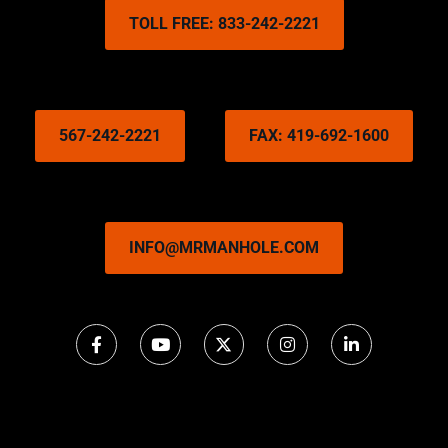
TOLL FREE: 833-242-2221
567-242-2221
FAX: 419-692-1600
INFO@MRMANHOLE.COM