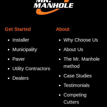
Get Started
About
Installer
Why Choose Us
Municipality
About Us
Paver
The Mr. Manhole
method
Utility Contractors
Case Studies
Dealers
Testimonials
Competing
Cutters