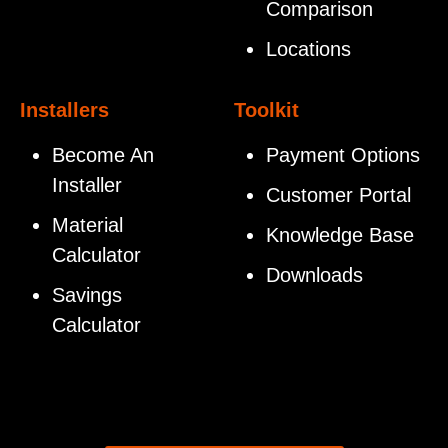
Comparison
Locations
Installers
Toolkit
Become An
Payment Options
Installer
Customer Portal
Material
Knowledge Base
Calculator
Downloads
Savings
Calculator