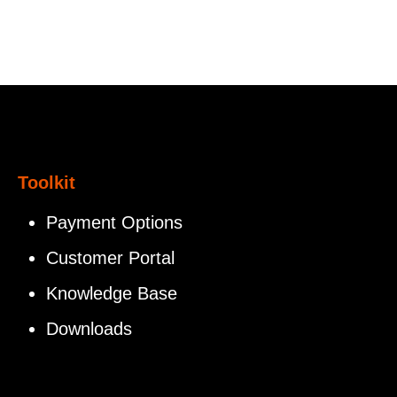
Toolkit
Payment Options
Customer Portal
Knowledge Base
Downloads