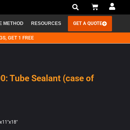
GET A QUOTE
E METHOD
RESOURCES
GS, GET 1 FREE
00: Tube Sealant (case of
"x11"x18"