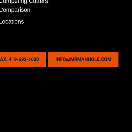
Competing Cutters
Comparison
Locations
AX: 419-692-1600
INFO@MRMANHOLE.COM