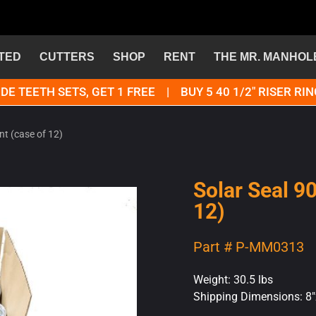
TED
CUTTERS
SHOP
RENT
THE MR. MANHOL
DE TEETH SETS, GET 1 FREE | BUY 5 40 1/2" RISER RIN
nt (case of 12)
Solar Seal 9
12)
Part # P-MM0313
Weight: 30.5 lbs
Shipping Dimensions: 8