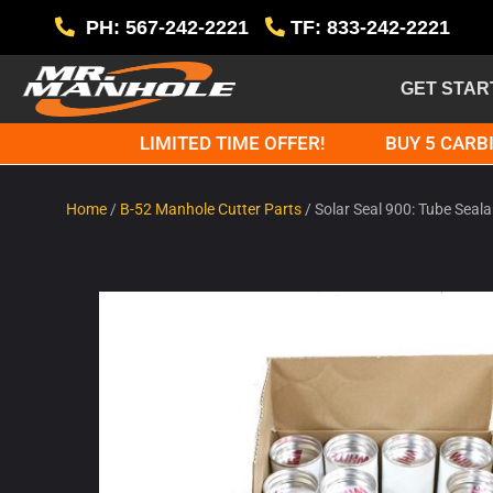
PH: 567-242-2221
TF: 833-242-2221
GET STAR
LIMITED TIME OFFER!
BUY 5 CARBI
Home
/
B-52 Manhole Cutter Parts
/ Solar Seal 900: Tube Seala