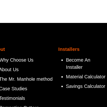
ut
Installers
Why Choose Us
Become An
Installer
About Us
Material Calculator
The Mr. Manhole method
Savings Calculator
Case Studies
Testimonials