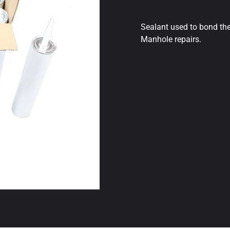
Sealant used to bond the
Manhole repairs.