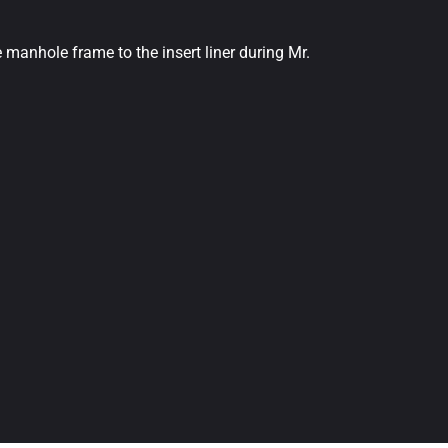
 manhole frame to the insert liner during Mr.