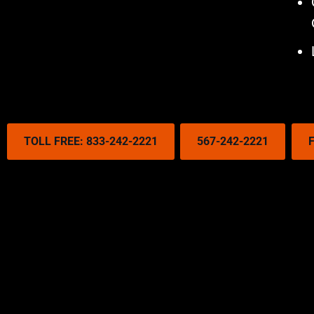
TOLL FREE: 833-242-2221
567-242-2221
F