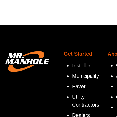
Get Started
Abo
Installer
Municipality
Paver
Utility
Contractors
Dealers