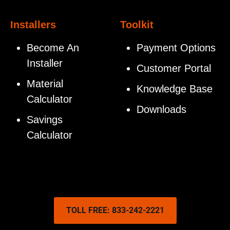
Installers
Toolkit
Become An
Payment Options
Installer
Customer Portal
Material
Knowledge Base
Calculator
Downloads
Savings
Calculator
TOLL FREE: 833-242-2221