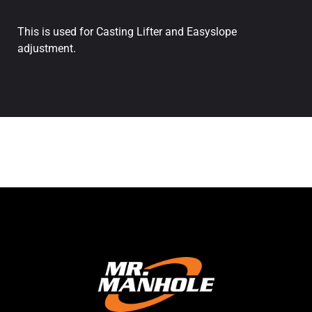
This is used for Casting Lifter and Easyslope
adjustment.