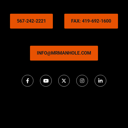
567-242-2221
FAX: 419-692-1600
INFO@MRMANHOLE.COM