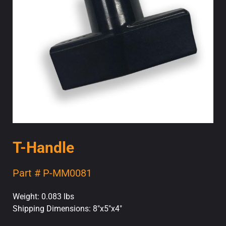
T-Handle
Part # P-MM0081
Weight: 0.083 lbs
Shipping Dimensions: 8"x5"x4"