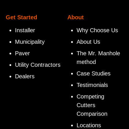
Get Started
About
Installer
Why Choose Us
Municipality
About Us
Paver
The Mr. Manhole
method
Utility Contractors
Case Studies
Dealers
Testimonials
Competing
Cutters
Comparison
Locations