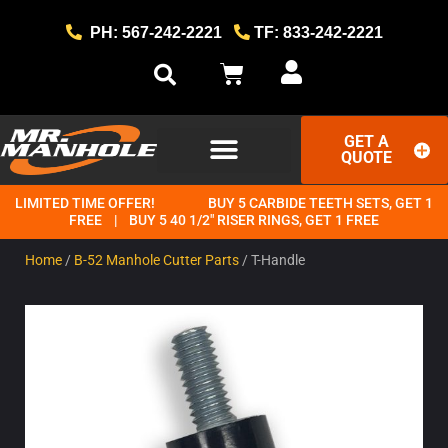
PH: 567-242-2221
TF: 833-242-2221
GET A
QUOTE
LIMITED TIME OFFER!
BUY 5 CARBIDE TEETH SETS, GET 1
GET STARTED
THE MR. MANHOLE METHOD
FREE | BUY 5 40 1/2" RISER RINGS, GET 1 FREE
Home
/
B-52 Manhole Cutter Parts
/ T-Handle