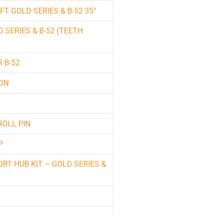
T GOLD SERIES & B-52 35”
 SERIES & B-52 (TEETH
 B-52
ION
ROLL PIN
P
RT HUB KIT – GOLD SERIES &