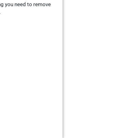
ng you need to remove
.