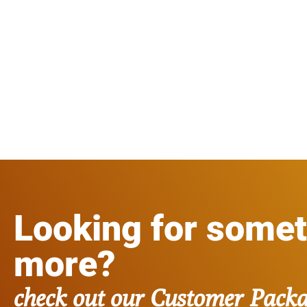
Looking for some
more?
check out our Customer Pack