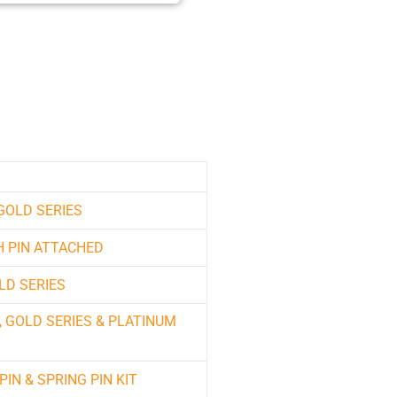
 GOLD SERIES
H PIN ATTACHED
LD SERIES
, GOLD SERIES & PLATINUM
PIN & SPRING PIN KIT