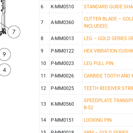
6
K-MM0510
STANDARD GUIDE SHAF
CUTTER BLADE – GOLD
7
A-MM0360
INCLUDED)
8
A-MM0013
LEG – GOLD SERIES OR
9
P-MM0122
HEX VIBRATION CUSH
10
P-MM0023
LEG PULL PIN
11
P-MM0026
CARBIDE TOOTH AND 
12
P-MM0025
TEETH RECEIVER STRI
SPEEDPLATE TRANSPO
13
K-MM0560
B-52
14
P-MM0151
LOCKING PIN
15
P-MM0018
ARM – GOLD SERIES