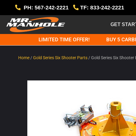
PH: 567-242-2221
TF: 833-242-2221
GET STAR
LIMITED TIME OFFER!
BUY 5 CARBI
Home
/
Gold Series Six Shooter Parts
/ Gold Series Six Shoote