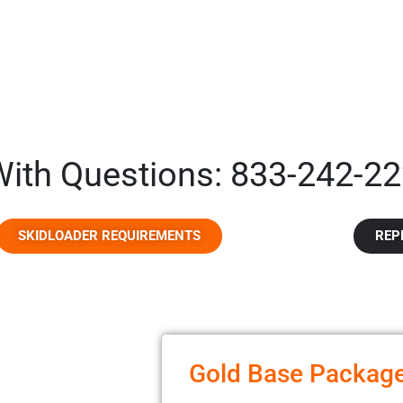
 With Questions: 833-242-22
SKIDLOADER REQUIREMENTS
REP
Gold Base Packag