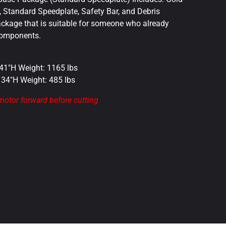
r, Standard Speedplate, Safety Bar, and Debris
package that is suitable for someone who already
components.
 41″H Weight: 1165 lbs
x 34″H Weight: 485 lbs
 motor forward before cutting