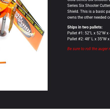
Series Six Shooter Cutte
Shield. This is a basic 
owns the other needed 
Ships in two pallets:
Pallet #1: 52″L x 52″W x
Pallet #2: 48″ L x 35″W 
Be sure to roll the auger