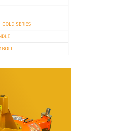
– GOLD SERIES
NDLE
 BOLT