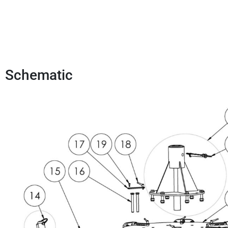
Schematic