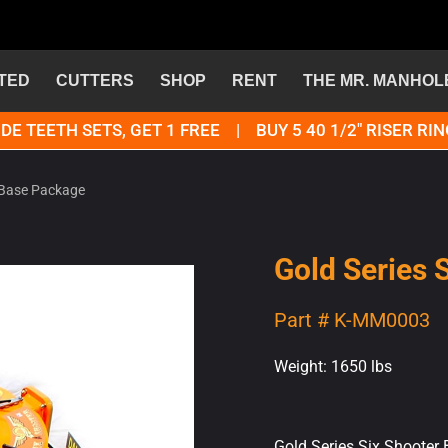
TED
CUTTERS
SHOP
RENT
THE MR. MANHOL
DE TEETH SETS, GET 1 FREE | BUY 5 40 1/2" RISER RIN
r Base Package
Gold Series 
Part # K-MM0003
Weight: 1650 lbs
Gold Series Six Shooter