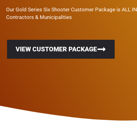
Our Gold Series Six Shooter Customer Package is ALL I
Contractors & Municipalities
VIEW CUSTOMER PACKAGE