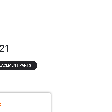
21​
LACEMENT PARTS
e