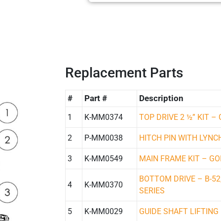
Replacement Parts
#
Part #
Description
1
K-MM0374
TOP DRIVE 2 ½” KIT –
2
P-MM0038
HITCH PIN WITH LYNC
3
K-MM0549
MAIN FRAME KIT – GO
BOTTOM DRIVE – B-52
4
K-MM0370
SERIES
5
K-MM0029
GUIDE SHAFT LIFTING 