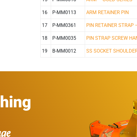
16
P-MM0113
ARM RETAINER PIN
17
P-MM0361
PIN RETAINER STRAP 
18
P-MM0035
PIN STRAP SCREW HA
19
B-MM0012
SS SOCKET SHOULDER
thing
age