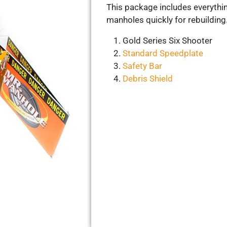
This package includes everythi
manholes quickly for rebuilding
Gold Series Six Shooter
Standard Speedplate
Safety Bar
Debris Shield