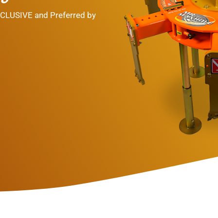
NCLUSIVE and Preferred by