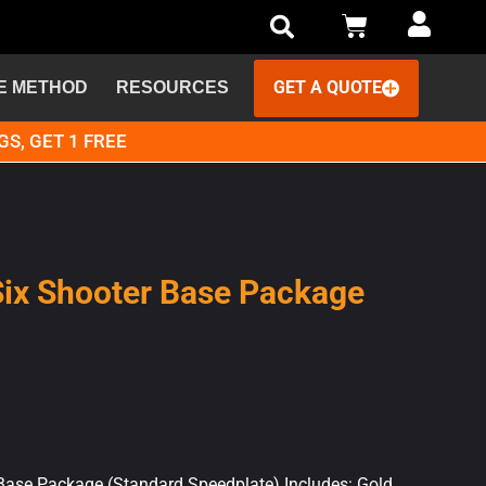
GET A QUOTE
E METHOD
RESOURCES
GS, GET 1 FREE
Six Shooter Base Package
 Base Package (Standard Speedplate) Includes: Gold