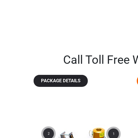
Call Toll Free
PACKAGE DETAILS
2
1