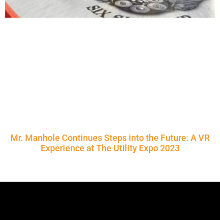
Mr. Manhole Continues Steps into the Future: A VR
Experience at The Utility Expo 2023