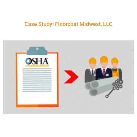
Case Study: Floorcoat Midwest, LLC