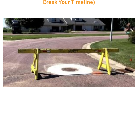
Break Your Timeline)