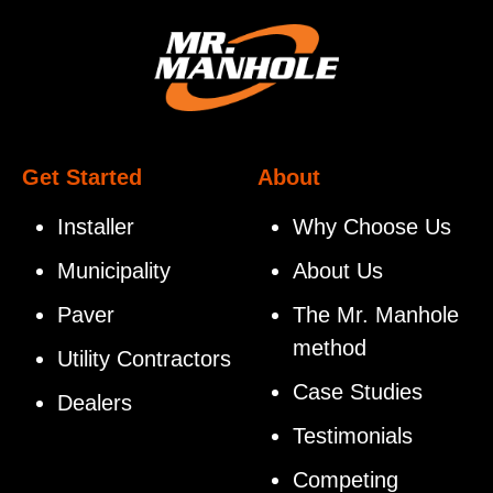
Get Started
About
Installer
Why Choose Us
Municipality
About Us
Paver
The Mr. Manhole
method
Utility Contractors
Case Studies
Dealers
Testimonials
Competing