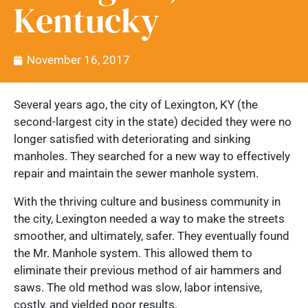
Kentucky
November 16, 2017
Several years ago, the city of Lexington, KY (the
second-largest city in the state) decided they were no
longer satisfied with deteriorating and sinking
manholes. They searched for a new way to effectively
repair and maintain the sewer manhole system.
With the thriving culture and business community in
the city, Lexington needed a way to make the streets
smoother, and ultimately, safer. They eventually found
the Mr. Manhole system. This allowed them to
eliminate their previous method of air hammers and
saws. The old method was slow, labor intensive,
costly, and yielded poor results.