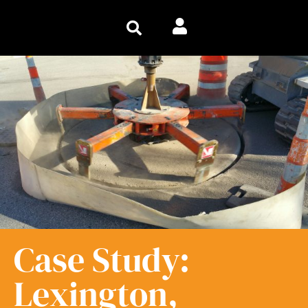
Case Study:
Lexington,