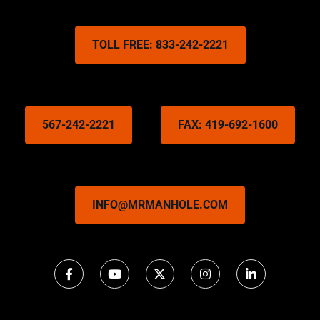
TOLL FREE: 833-242-2221
567-242-2221
FAX: 419-692-1600
INFO@MRMANHOLE.COM