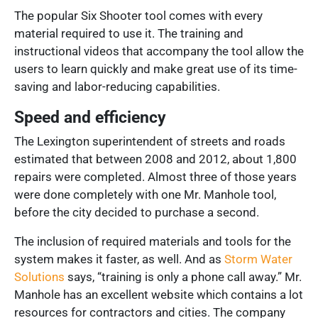
The popular Six Shooter tool comes with every
material required to use it. The training and
instructional videos that accompany the tool allow the
users to learn quickly and make great use of its time-
saving and labor-reducing capabilities.
Speed and efficiency
The Lexington superintendent of streets and roads
estimated that between 2008 and 2012, about
1,800
repairs
were completed. Almost three of those years
were done completely with one Mr. Manhole tool,
before the city decided to purchase a second.
The inclusion of required materials and tools for the
system makes it faster, as well. And as
Storm Water
Solutions
says, “training is only a phone call away.” Mr.
Manhole has an excellent website which contains a lot
resources for contractors and cities. The company