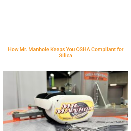
How Mr. Manhole Keeps You OSHA Compliant for
Silica