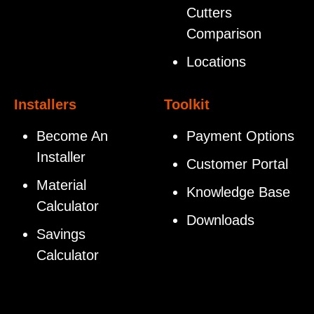
Cutters
Comparison
Locations
Installers
Toolkit
Become An
Payment Options
Installer
Customer Portal
Material
Knowledge Base
Calculator
Downloads
Savings
Calculator