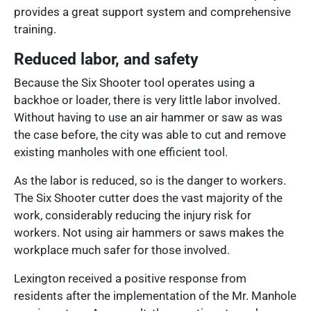
provides a great support system and comprehensive
training.
Reduced labor, and safety
Because the Six Shooter tool operates using a
backhoe or loader, there is very little labor involved.
Without having to use an air hammer or saw as was
the case before, the city was able to cut and remove
existing manholes with one efficient tool.
As the labor is reduced, so is the danger to workers.
The Six Shooter cutter does the vast majority of the
work, considerably reducing the injury risk for
workers. Not using air hammers or saws makes the
workplace much safer for those involved.
Lexington received a positive response from
residents after the implementation of the Mr. Manhole