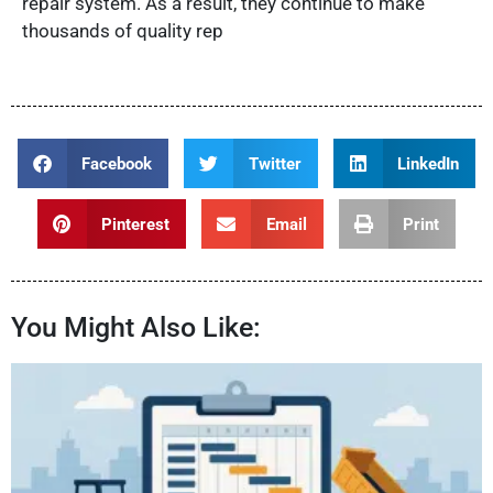
repair system. As a result, they continue to make
thousands of quality rep
Facebook
Twitter
LinkedIn
Pinterest
Email
Print
You Might Also Like: