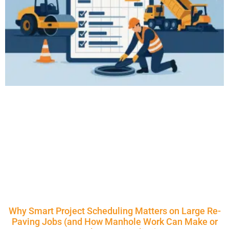
Why Smart Project Scheduling Matters on Large Re-
Paving Jobs (and How Manhole Work Can Make or