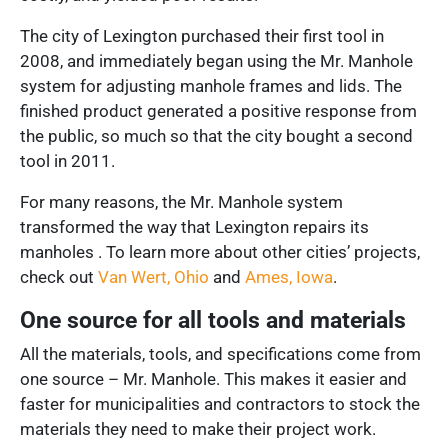
The city of Lexington purchased their first tool in
2008, and immediately began using the Mr. Manhole
system for adjusting manhole frames and lids. The
finished product generated a positive response from
the public, so much so that the city bought a second
tool in 2011.
For many reasons, the Mr. Manhole system
transformed the way that Lexington repairs its
manholes . To learn more about other cities’ projects,
check out
Van Wert, Ohio
and
Ames, Iowa
.
One source for all tools and materials
All the materials, tools, and specifications come from
one source – Mr. Manhole. This makes it easier and
faster for municipalities and contractors to stock the
materials they need to make their project work.