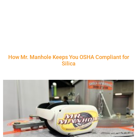
How Mr. Manhole Keeps You OSHA Compliant for
Silica