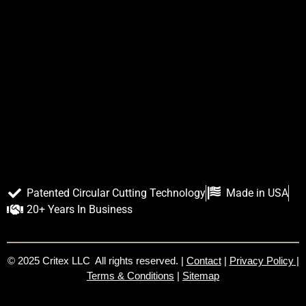
Patented Circular Cutting Technology
Made in USA
20+ Years In Business
© 2025 Critex LLC All rights reserved. |
Contact
|
Privacy Policy
|
Terms & Conditions
|
Sitemap