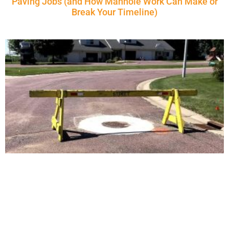
Paving Jobs (and How Manhole Work Can Make or
Break Your Timeline)