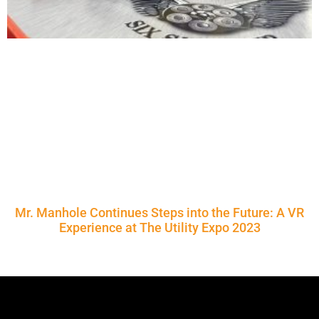
Mr. Manhole Continues Steps into the Future: A VR
Experience at The Utility Expo 2023