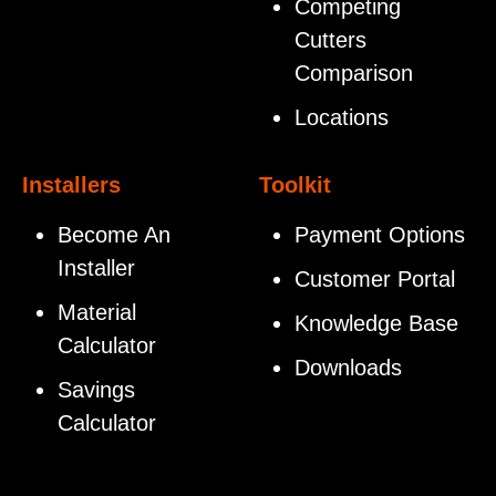
Competing
Cutters
Comparison
Locations
Installers
Toolkit
Become An
Payment Options
Installer
Customer Portal
Material
Knowledge Base
Calculator
Downloads
Savings
Calculator