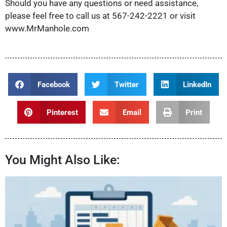
Should you have any questions or need assistance,
please feel free to call us at 567-242-2221 or visit
www.MrManhole.com
Facebook
Twitter
LinkedIn
Pinterest
Email
Print
You Might Also Like: