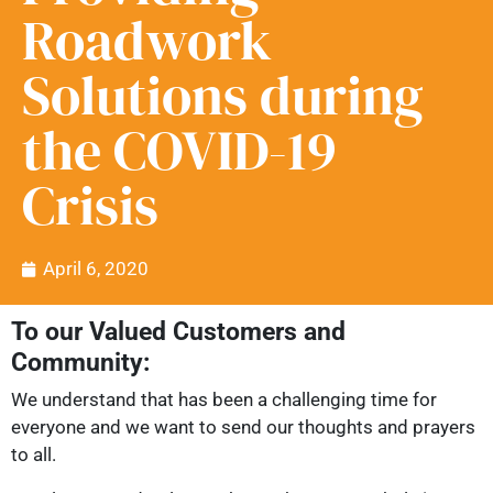
Roadwork
Solutions during
the COVID-19
Crisis
April 6, 2020
To our Valued Customers and
Community:
We understand that has been a challenging time for
everyone and we want to send our thoughts and prayers
to all.