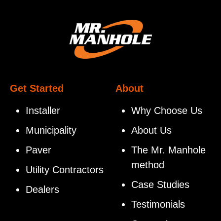
Get Started
About
Installer
Why Choose Us
Municipality
About Us
Paver
The Mr. Manhole
method
Utility Contractors
Case Studies
Dealers
Testimonials