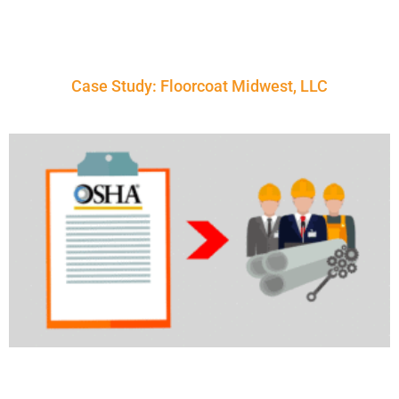
Case Study: Floorcoat Midwest, LLC