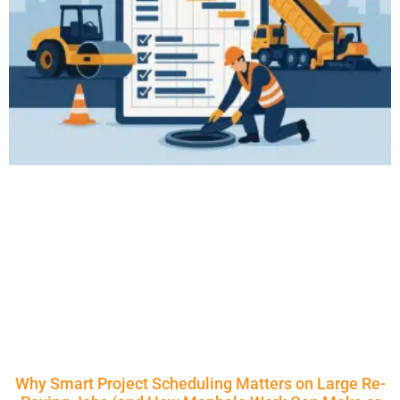
Why Smart Project Scheduling Matters on Large Re-