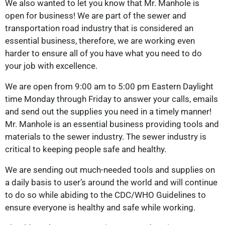
We also wanted to let you know that Mr. Manhole is
open for business! We are part of the sewer and
transportation road industry that is considered an
essential business, therefore, we are working even
harder to ensure all of you have what you need to do
your job with excellence.
We are open from 9:00 am to 5:00 pm Eastern Daylight
time Monday through Friday to answer your calls, emails
and send out the supplies you need in a timely manner!
Mr. Manhole is an essential business providing tools and
materials to the sewer industry. The sewer industry is
critical to keeping people safe and healthy.
We are sending out much-needed tools and supplies on
a daily basis to user’s around the world and will continue
to do so while abiding to the CDC/WHO Guidelines to
ensure everyone is healthy and safe while working.