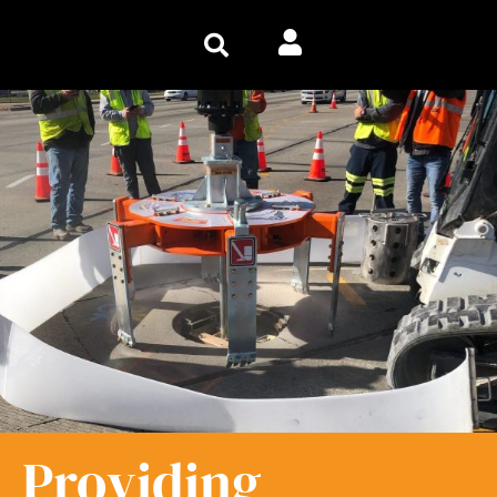
Providing