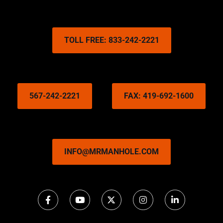
TOLL FREE: 833-242-2221
567-242-2221
FAX: 419-692-1600
INFO@MRMANHOLE.COM