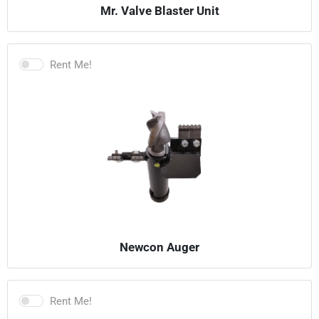
Mr. Valve Blaster Unit
Rent Me!
Newcon Auger
Rent Me!