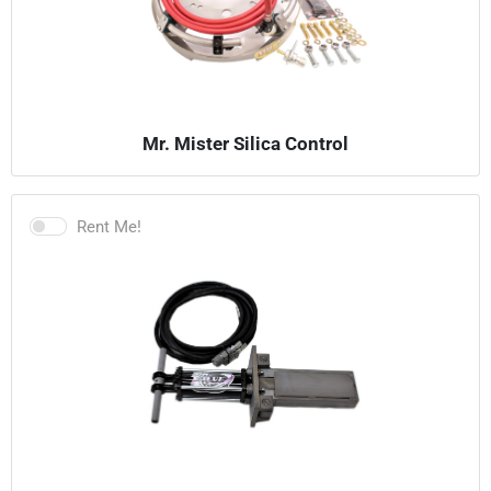
Mr. Mister Silica Control
Rent Me!