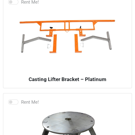
Rent Me!
Casting Lifter Bracket – Platinum
Rent Me!