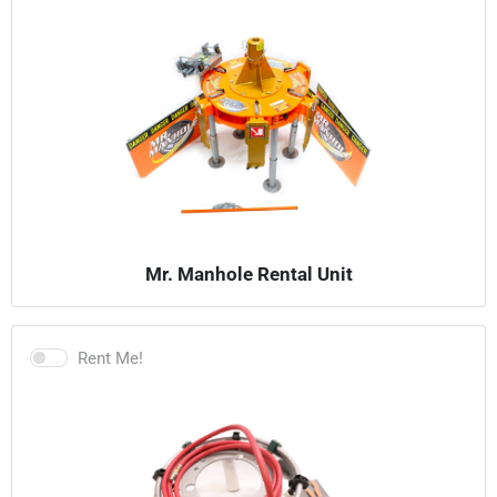
Mr. Manhole Rental Unit
Rent Me!