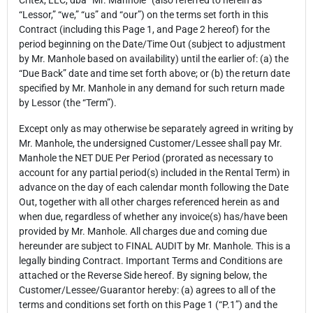
Critex, LLC, dba “Mr. Manhole” (also referred to herein as
“Lessor,” “we,” “us” and “our”) on the terms set forth in this
Contract (including this Page 1, and Page 2 hereof) for the
period beginning on the Date/Time Out (subject to adjustment
by Mr. Manhole based on availability) until the earlier of: (a) the
“Due Back” date and time set forth above; or (b) the return date
specified by Mr. Manhole in any demand for such return made
by Lessor (the “Term”).
Except only as may otherwise be separately agreed in writing by
Mr. Manhole, the undersigned Customer/Lessee shall pay Mr.
Manhole the NET DUE Per Period (prorated as necessary to
account for any partial period(s) included in the Rental Term) in
advance on the day of each calendar month following the Date
Out, together with all other charges referenced herein as and
when due, regardless of whether any invoice(s) has/have been
provided by Mr. Manhole. All charges due and coming due
hereunder are subject to FINAL AUDIT by Mr. Manhole. This is a
legally binding Contract. Important Terms and Conditions are
attached or the Reverse Side hereof. By signing below, the
Customer/Lessee/Guarantor hereby: (a) agrees to all of the
terms and conditions set forth on this Page 1 (“P.1”) and the