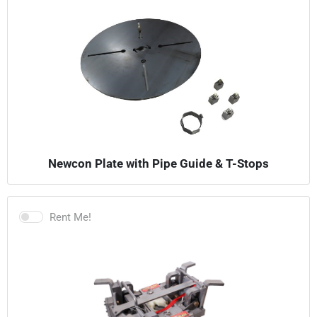
Newcon Plate with Pipe Guide & T-Stops
Rent Me!