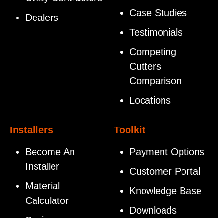
Case Studies
Dealers
Testimonials
Competing
Cutters
Comparison
Locations
Installers
Toolkit
Become An
Payment Options
Installer
Customer Portal
Material
Knowledge Base
Calculator
Downloads