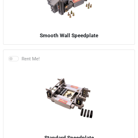
Smooth Wall Speedplate
Rent Me!
Standard Speedplate