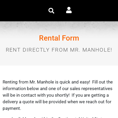
Rental Form
RENT DIRECTLY FROM MR. MANHOLE!
Renting from Mr. Manhole is quick and easy! Fill out the
information below and one of our sales representatives
will be in contact with you shortly! If you are getting a
delivery a quote will be provided when we reach out for
payment.