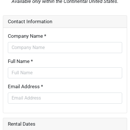
Available only within the Continental United States.
Contact Information
Company Name *
Full Name *
Email Address *
Rental Dates