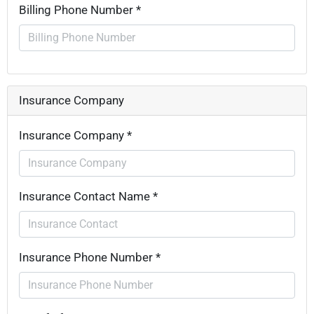
Billing Phone Number *
Insurance Company
Insurance Company *
Insurance Contact Name *
Insurance Phone Number *