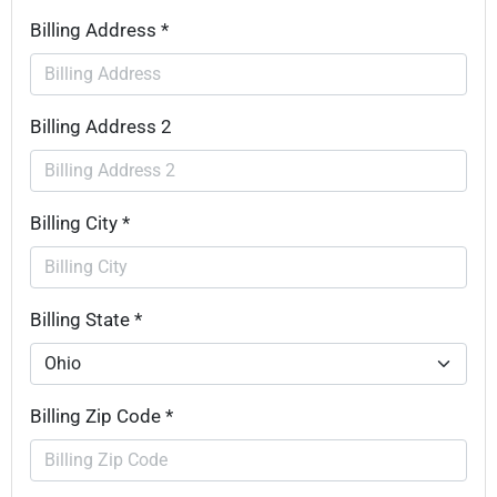
Billing Address *
Billing Address 2
Billing City *
Billing State *
Billing Zip Code *