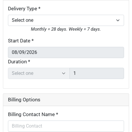
Delivery Type *
Monthly = 28 days. Weekly = 7 days.
Start Date *
Duration *
Billing Options
Billing Contact Name *