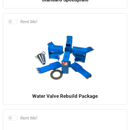
Rent Me!
Water Valve Rebuild Package
Rent Me!