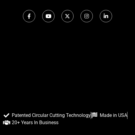
Patented Circular Cutting Technology
Made in USA
20+ Years In Business