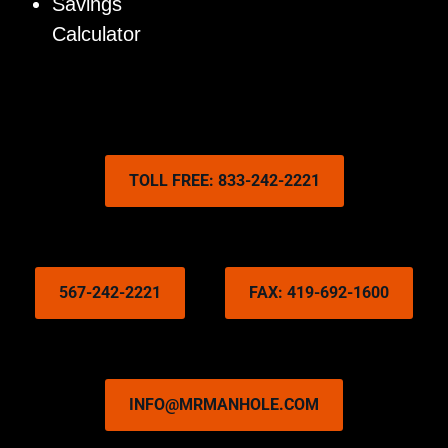
Savings
Calculator
TOLL FREE: 833-242-2221
567-242-2221
FAX: 419-692-1600
INFO@MRMANHOLE.COM