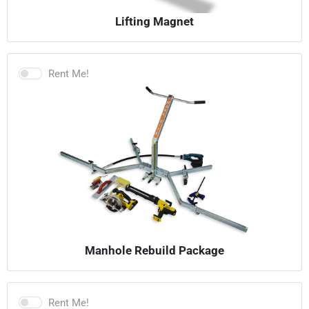
Lifting Magnet
Rent Me!
Manhole Rebuild Package
Rent Me!