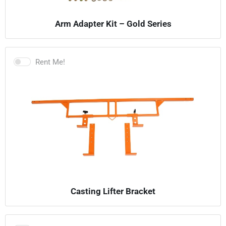
Arm Adapter Kit – Gold Series
Rent Me!
Casting Lifter Bracket