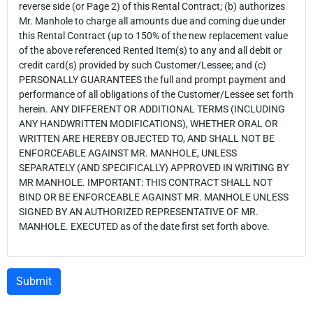
reverse side (or Page 2) of this Rental Contract; (b) authorizes
Mr. Manhole to charge all amounts due and coming due under
this Rental Contract (up to 150% of the new replacement value
of the above referenced Rented Item(s) to any and all debit or
credit card(s) provided by such Customer/Lessee; and (c)
PERSONALLY GUARANTEES the full and prompt payment and
performance of all obligations of the Customer/Lessee set forth
herein. ANY DIFFERENT OR ADDITIONAL TERMS (INCLUDING
ANY HANDWRITTEN MODIFICATIONS), WHETHER ORAL OR
WRITTEN ARE HEREBY OBJECTED TO, AND SHALL NOT BE
ENFORCEABLE AGAINST MR. MANHOLE, UNLESS
SEPARATELY (AND SPECIFICALLY) APPROVED IN WRITING BY
MR MANHOLE. IMPORTANT: THIS CONTRACT SHALL NOT
BIND OR BE ENFORCEABLE AGAINST MR. MANHOLE UNLESS
SIGNED BY AN AUTHORIZED REPRESENTATIVE OF MR.
MANHOLE. EXECUTED as of the date first set forth above.