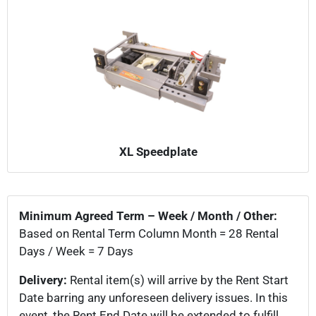
XL Speedplate
Minimum Agreed Term – Week / Month / Other:
Based on Rental Term Column Month = 28 Rental
Days / Week = 7 Days
Delivery:
Rental item(s) will arrive by the Rent Start
Date barring any unforeseen delivery issues. In this
event, the Rent End Date will be extended to fulfill