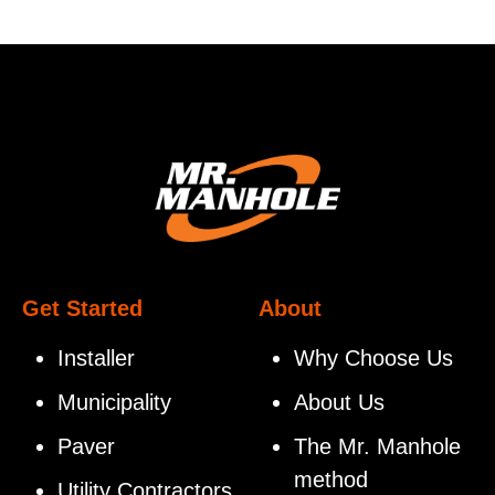
Get Started
About
Installer
Why Choose Us
Municipality
About Us
Paver
The Mr. Manhole
method
Utility Contractors