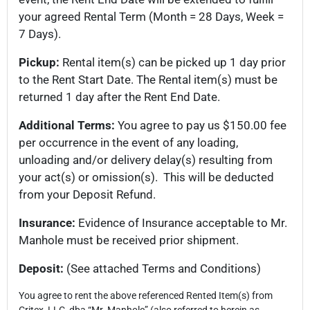
your agreed Rental Term (Month = 28 Days, Week =
7 Days).
Pickup:
Rental item(s) can be picked up 1 day prior
to the Rent Start Date. The Rental item(s) must be
returned 1 day after the Rent End Date.
Additional Terms:
You agree to pay us $150.00 fee
per occurrence in the event of any loading,
unloading and/or delivery delay(s) resulting from
your act(s) or omission(s). This will be deducted
from your Deposit Refund.
Insurance:
Evidence of Insurance acceptable to Mr.
Manhole must be received prior shipment.
Deposit:
(See attached Terms and Conditions)
You agree to rent the above referenced Rented Item(s) from