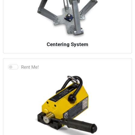
Centering System
Rent Me!