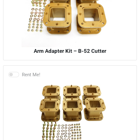
Arm Adapter Kit – B-52 Cutter
Rent Me!