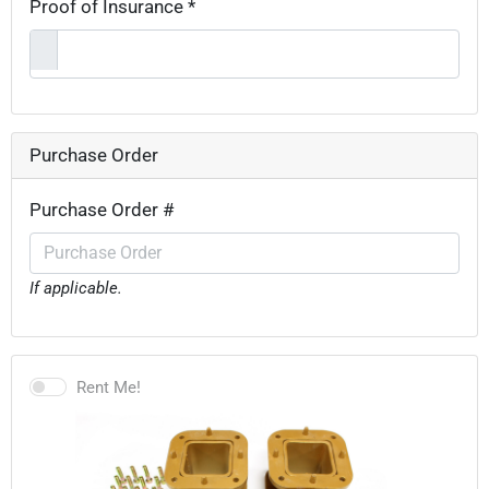
Proof of Insurance *
Purchase Order
Purchase Order #
If applicable.
Rent Me!