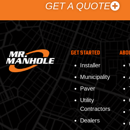
GET A QUOTE
Get Started
Abo
Installer
Municipality
Paver
Utility
Contractors
Dealers