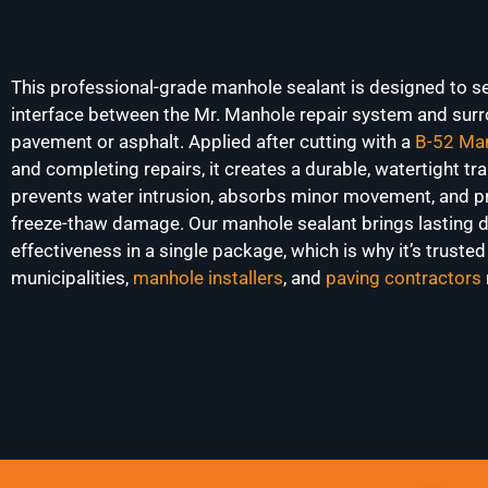
This professional-grade manhole sealant is designed to se
interface between the Mr. Manhole repair system and sur
pavement or asphalt. Applied after cutting with a
B-52 Man
and completing repairs, it creates a durable, watertight tra
prevents water intrusion, absorbs minor movement, and p
freeze-thaw damage. Our manhole sealant brings lasting d
effectiveness in a single package, which is why it’s trusted
municipalities,
manhole installers
, and
paving contractors