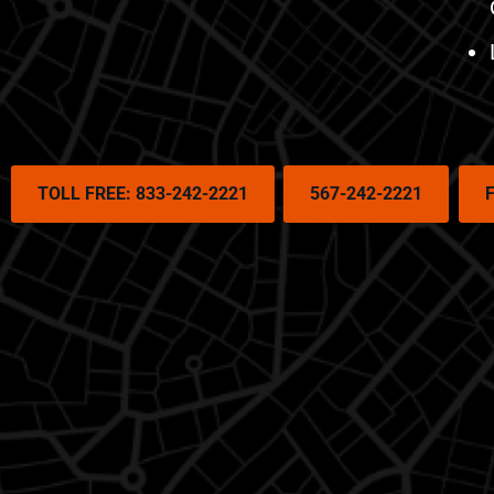
TOLL FREE: 833-242-2221
567-242-2221
F