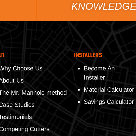
KNOWLEDGE
ut
Installers
Why Choose Us
Become An
Installer
About Us
Material Calculator
The Mr. Manhole method
Savings Calculator
Case Studies
Testimonials
Competing Cutters