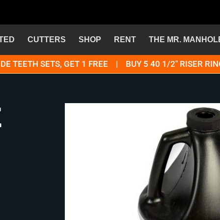
TED
CUTTERS
SHOP
RENT
THE MR. MANHOL
DE TEETH SETS, GET 1 FREE | BUY 5 40 1/2" RISER RIN
e