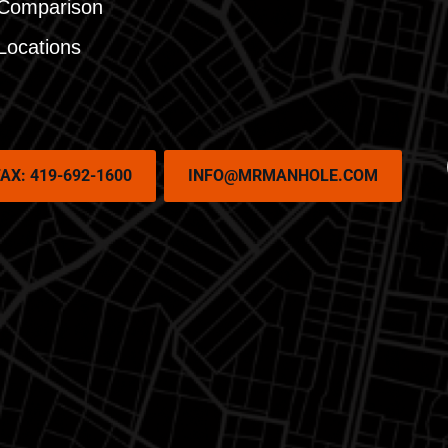
Comparison
Locations
AX: 419-692-1600
INFO@MRMANHOLE.COM