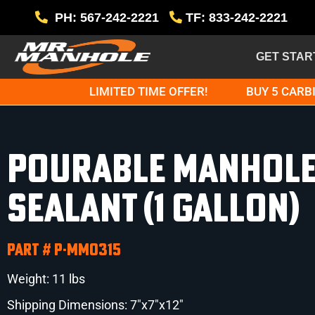
PH: 567-242-2221
TF: 833-242-2221
GET STAR
LIMITED TIME OFFER!
BUY 5 CARBI
Pourable Manhol
Sealant (1 Gallon)
Part # P-MM0315
Weight: 11 lbs
Shipping Dimensions: 7″x7″x12″