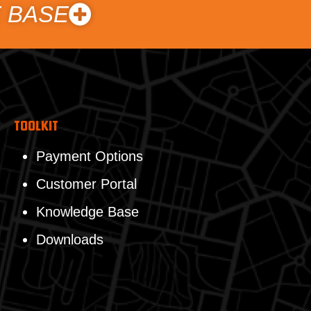
 BASE
Toolkit
Payment Options
Customer Portal
Knowledge Base
Downloads