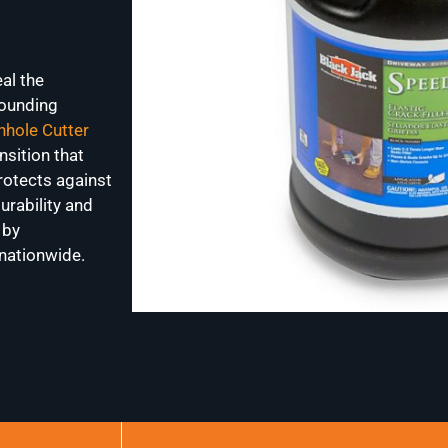
al the
rounding
hole Cutter
nsition that
rotects against
urability and
 by
nationwide.