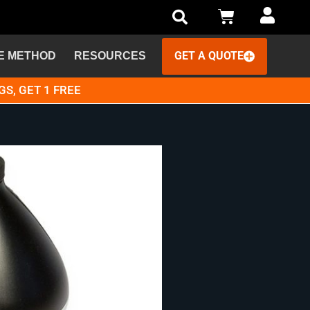
GET A QUOTE
E METHOD
RESOURCES
GS, GET 1 FREE